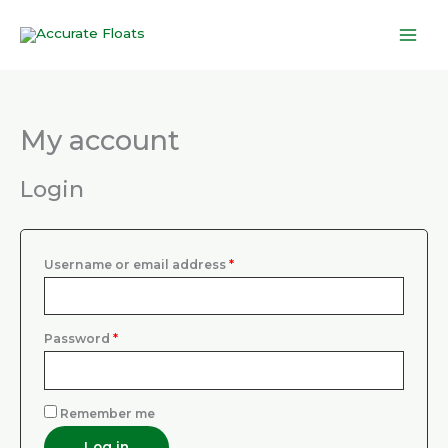
Skip
to
content
My account
Required
Required
Login
Username or email address
*
Password
*
Remember me
Log in