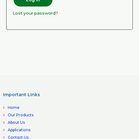
Lost your password?
Important Links
Home
Our Products
About Us
Applications
Contact Us