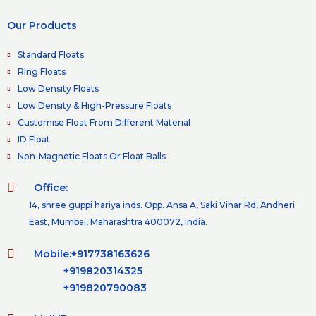
Our Products
Standard Floats
RIng Floats
Low Density Floats
Low Density & High-Pressure Floats
Customise Float From Different Material
ID Float
Non-Magnetic Floats Or Float Balls
Office:
14, shree guppi hariya inds. Opp. Ansa A, Saki Vihar Rd, Andheri
East, Mumbai, Maharashtra 400072, India.
Mobile:+917738163626
+919820314325
+919820790083